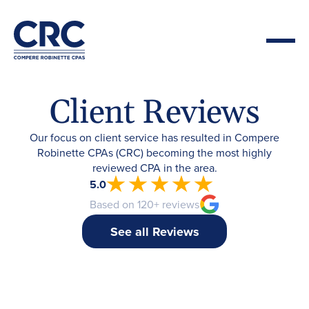
Client Reviews
Our focus on client service has resulted in Compere
Robinette CPAs (CRC) becoming the most highly
reviewed CPA in the area.
5.0
Based on 120+ reviews
See all Reviews