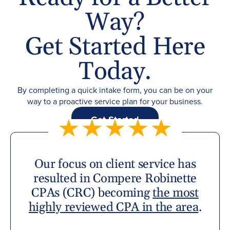
Way?
Get Started Here
Today.
By completing a quick intake form, you can be on your
way to a proactive service plan for your business.
Get Started
Our focus on client service has
resulted in Compere Robinette
CPAs (CRC) becoming
the most
highly reviewed CPA in the area
.