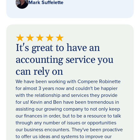
Mark Suffelette
It's great to have an
accounting service you
can rely on
We have been working with Compere Robinette
for almost 3 years now and couldn't be happier
with the relationship and services they provide
for us! Kevin and Ben have been tremendous in
assisting our growing company to not only keep
our finances in order, but to be a resource to talk
through any number of issues or opportunities
our business encounters. They've been proactive
to offer us ideas and systems to improve our