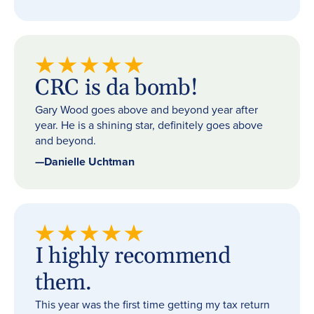
CRC is da bomb!
Gary Wood goes above and beyond year after
year. He is a shining star, definitely goes above
and beyond.
—
Danielle Uchtman
I highly recommend
them.
This year was the first time getting my tax return