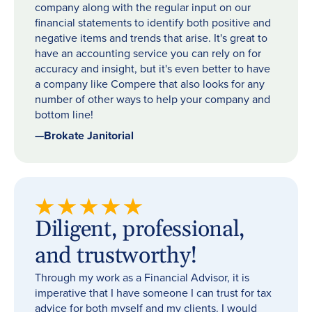
company along with the regular input on our
financial statements to identify both positive and
negative items and trends that arise. It's great to
have an accounting service you can rely on for
accuracy and insight, but it's even better to have
a company like Compere that also looks for any
number of other ways to help your company and
bottom line!
—
Brokate Janitorial
Diligent, professional,
and trustworthy!
Through my work as a Financial Advisor, it is
imperative that I have someone I can trust for tax
advice for both myself and my clients. I would