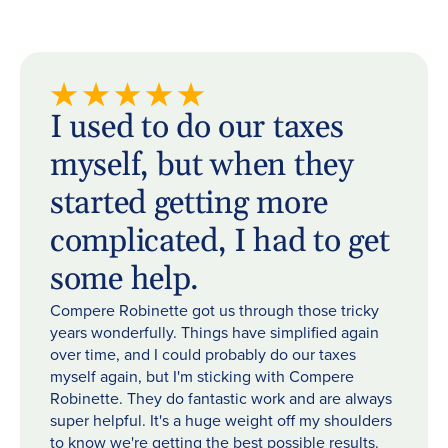
I used to do our taxes
myself, but when they
started getting more
complicated, I had to get
some help.
Compere Robinette got us through those tricky
years wonderfully. Things have simplified again
over time, and I could probably do our taxes
myself again, but I'm sticking with Compere
Robinette. They do fantastic work and are always
super helpful. It's a huge weight off my shoulders
to know we're getting the best possible results.