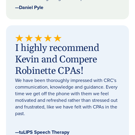
—
Daniel Pyle
I highly recommend
Kevin and Compere
Robinette CPAs!
We have been thoroughly impressed with CRC's
communication, knowledge and guidance. Every
time we get off the phone with them we feel
motivated and refreshed rather than stressed out
and frustrated, like we have felt with CPAs in the
past.
—
tuLIPS Speech Therapy