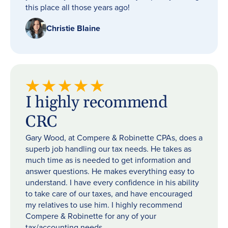
this place all those years ago!
Christie Blaine
I highly recommend
CRC
Gary Wood, at Compere & Robinette CPAs, does a
superb job handling our tax needs. He takes as
much time as is needed to get information and
answer questions. He makes everything easy to
understand. I have every confidence in his ability
to take care of our taxes, and have encouraged
my relatives to use him. I highly recommend
Compere & Robinette for any of your
tax/accounting needs.