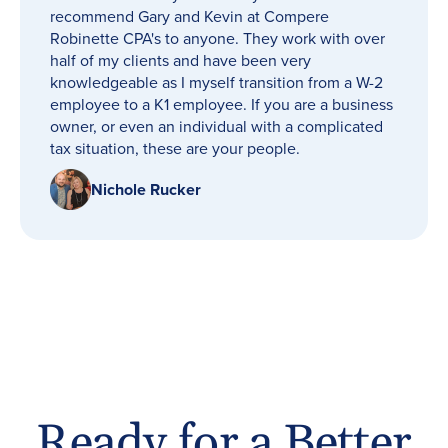
recommend Gary and Kevin at Compere
Robinette CPA's to anyone. They work with over
half of my clients and have been very
knowledgeable as I myself transition from a W-2
employee to a K1 employee. If you are a business
owner, or even an individual with a complicated
tax situation, these are your people.
Nichole Rucker
Ready for a Better