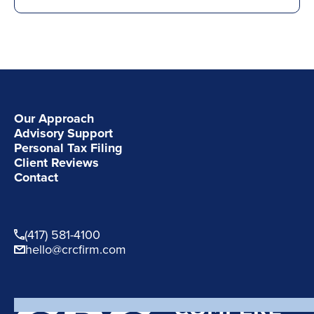
Our Approach
Advisory Support
Personal Tax Filing
Client Reviews
Contact
(417) 581-4100
hello@crcfirm.com