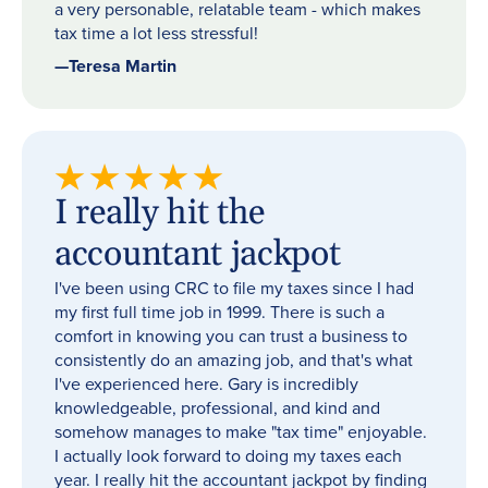
a very personable, relatable team - which makes
tax time a lot less stressful!
—
Teresa Martin
I really hit the
accountant jackpot
I've been using CRC to file my taxes since I had
my first full time job in 1999. There is such a
comfort in knowing you can trust a business to
consistently do an amazing job, and that's what
I've experienced here. Gary is incredibly
knowledgeable, professional, and kind and
somehow manages to make "tax time" enjoyable.
I actually look forward to doing my taxes each
year. I really hit the accountant jackpot by finding