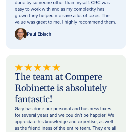
done by someone other than myself. CRC was
easy to work with and as my complexity has
grown they helped me save a lot of taxes. The
value was great to me. I highly recommend them.
Paul Ebisch
The team at Compere
Robinette is absolutely
fantastic!
Gary has done our personal and business taxes
for several years and we couldn't be happier! We
appreciate his knowledge and expertise, as well
as the friendliness of the entire team. They are all