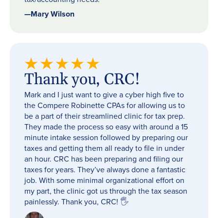
—
Mary Wilson
Thank you, CRC!
Mark and I just want to give a cyber high five to
the Compere Robinette CPAs for allowing us to
be a part of their streamlined clinic for tax prep.
They made the process so easy with around a 15
minute intake session followed by preparing our
taxes and getting them all ready to file in under
an hour. CRC has been preparing and filing our
taxes for years. They’ve always done a fantastic
job. With some minimal organizational effort on
my part, the clinic got us through the tax season
painlessly. Thank you, CRC! 🖐