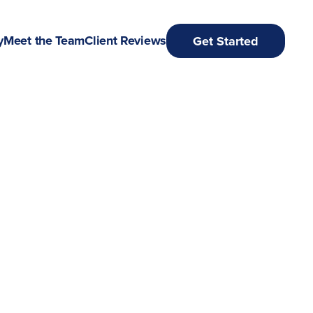
y
Meet the Team
Client Reviews
Get Started