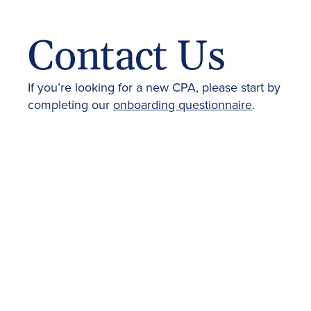
Contact Us
If you’re looking for a new CPA, please start by
completing our
onboarding questionnaire
.